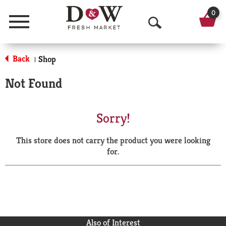
0
Menu
O
p
Back
Shop
|
e
Not Found
n
S
Sorry!
e
This store does not carry the product you were looking
a
for.
r
c
h
Also of Interest