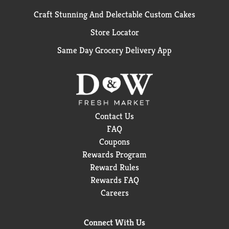
Craft Stunning And Delectable Custom Cakes
Store Locator
Same Day Grocery Delivery App
Contact Us
FAQ
Coupons
Rewards Program
Reward Rules
Rewards FAQ
Careers
Connect With Us