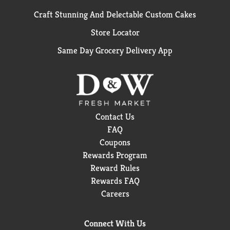
Craft Stunning And Delectable Custom Cakes
Store Locator
Same Day Grocery Delivery App
Contact Us
FAQ
Coupons
Rewards Program
Reward Rules
Rewards FAQ
Careers
Connect With Us