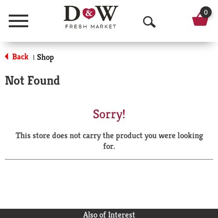
0
Menu
O
p
Back
Shop
|
e
Not Found
n
S
Sorry!
e
This store does not carry the product you were looking
a
for.
r
c
h
Also of Interest