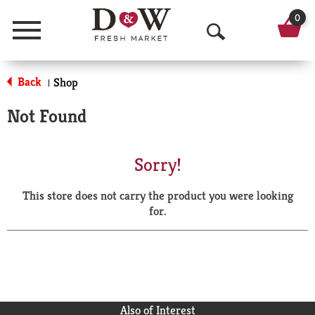
0
Menu
O
p
Back
Shop
|
e
Not Found
n
S
Sorry!
e
This store does not carry the product you were looking
a
for.
r
c
h
Also of Interest