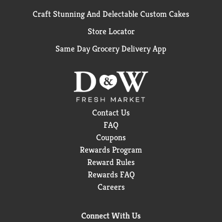
Craft Stunning And Delectable Custom Cakes
Store Locator
Same Day Grocery Delivery App
Contact Us
FAQ
Coupons
Rewards Program
Reward Rules
Rewards FAQ
Careers
Connect With Us