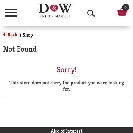
0
Menu
O
p
Back
Shop
|
e
Not Found
n
S
Sorry!
e
This store does not carry the product you were looking
a
for.
r
c
h
Also of Interest