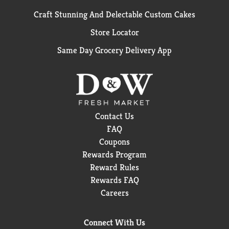
Craft Stunning And Delectable Custom Cakes
Store Locator
Same Day Grocery Delivery App
Contact Us
FAQ
Coupons
Rewards Program
Reward Rules
Rewards FAQ
Careers
Connect With Us