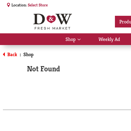
Location:
Select Store
Produ
Shop
Weekly Ad
Show
submenu
for
Back
Shop
|
Shop
Not Found