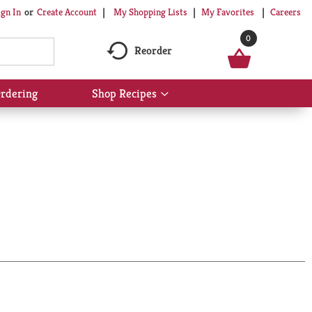
My Shopping Lists
My Favorites
Careers
ign In
Or
Create Account
0
Reorder
rdering
Shop Recipes
Show
submenu
for
Shop
Recipes