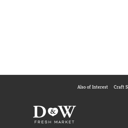
Also of Interest
Craft 