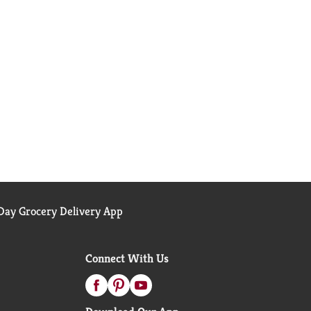
ay Grocery Delivery App
Connect With Us