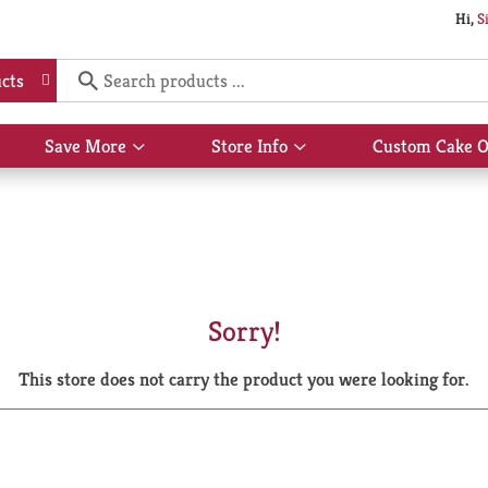
Hi,
S
cts
Save More
Store Info
Custom Cake O
Show
Show
submenu
submenu
for
for
Save
Store
More
Info
Sorry!
This store does not carry the product you were looking for.