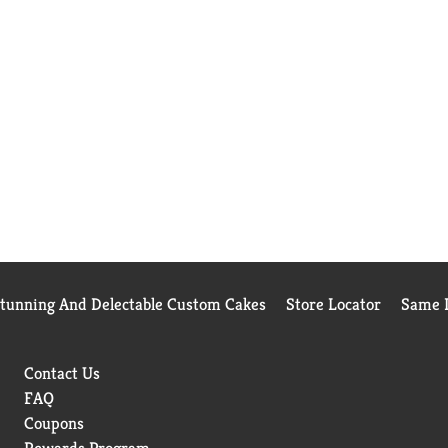
Stunning And Delectable Custom Cakes
Store Locator
Same D
Contact Us
FAQ
Coupons