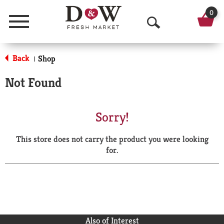
0
Menu
O
p
Back
Shop
|
e
Not Found
n
S
Sorry!
e
This store does not carry the product you were looking
a
for.
r
c
h
Also of Interest