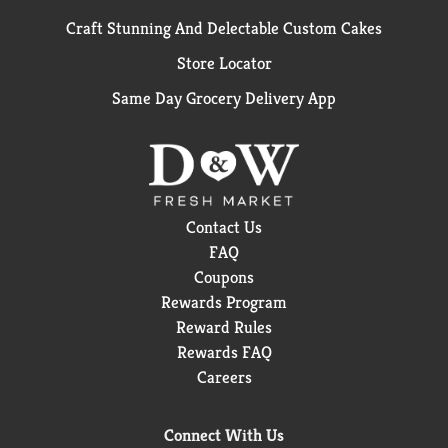
Craft Stunning And Delectable Custom Cakes
Store Locator
Same Day Grocery Delivery App
Contact Us
FAQ
Coupons
Rewards Program
Reward Rules
Rewards FAQ
Careers
Connect With Us