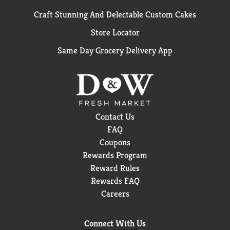
Craft Stunning And Delectable Custom Cakes
Store Locator
Same Day Grocery Delivery App
Contact Us
FAQ
Coupons
Rewards Program
Reward Rules
Rewards FAQ
Careers
Connect With Us