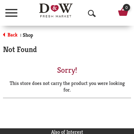
0
Menu
O
p
Back
Shop
|
e
Not Found
n
S
Sorry!
e
This store does not carry the product you were looking
a
for.
r
c
h
Also of Interest