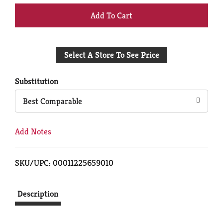
+
Add
Select A Store To See Price
to
Cart
Substitution
Best Comparable
Add Notes
SKU/UPC: 00011225659010
Description