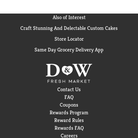
Also of Interest
Craft Stunning And Delectable Custom Cakes
Store Locator
Same Day Grocery Delivery App
Contact Us
FAQ
Coupons
Rewards Program
Reward Rules
Rewards FAQ
Careers