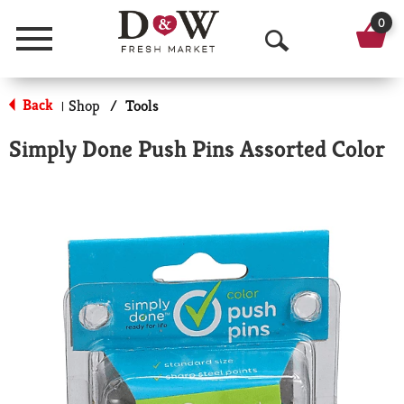
0
Menu
O
p
Back
Shop
/
Tools
|
e
Simply Done Push Pins Assorted Color
n
S
e
a
r
c
h