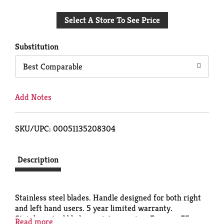
Add
Select A Store To See Price
to
Cart
Substitution
Best Comparable
Add Notes
SKU/UPC: 00051135208304
Description
Stainless steel blades. Handle designed for both right
and left hand users. 5 year limited warranty.
Stainless steel blades resist corrosion. For over 75
Read more