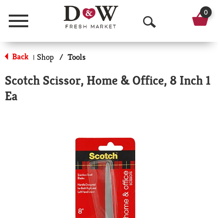
0
Menu
O
p
Back
Shop
/
Tools
|
e
Scotch Scissor, Home & Office, 8 Inch 1
n
Ea
S
e
a
r
c
h