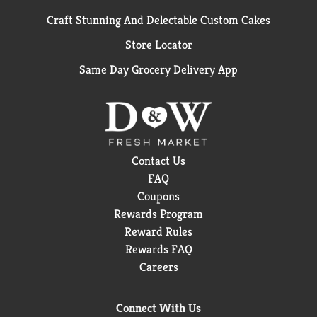
Craft Stunning And Delectable Custom Cakes
Store Locator
Same Day Grocery Delivery App
Contact Us
FAQ
Coupons
Rewards Program
Reward Rules
Rewards FAQ
Careers
Connect With Us