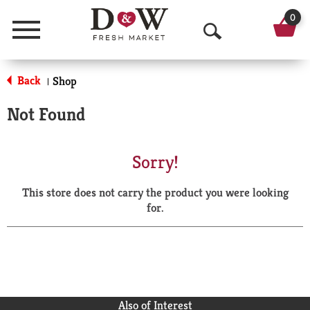
0
Menu
O
p
Back
Shop
|
e
Not Found
n
S
Sorry!
e
This store does not carry the product you were looking
a
for.
r
c
h
Also of Interest