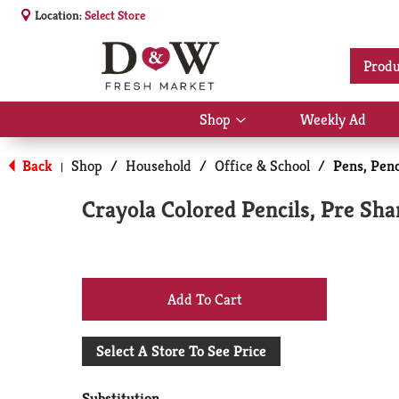
Location:
Select Store
Produ
Shop
Weekly Ad
Show
submenu
for
Back
Shop
/
Household
/
Office & School
/
Pens, Pen
|
Shop
Crayola Colored Pencils, Pre Sh
+
Add
Select A Store To See Price
to
Substitution