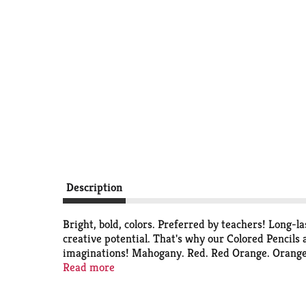
Description
Bright, bold, colors. Preferred by teachers! Long-l
creative potential. That's why our Colored Pencils a
imaginations! Mahogany. Red. Red Orange. Orange. Y
Violet (Purple). Magenta. Pink. Peach. Tan. Light 
Read more
Evolution. Here are some ways Crayola is conservi
planted trees, preserving the natural forests. Sola