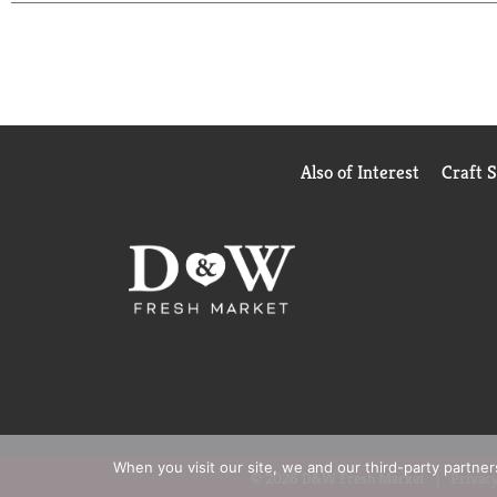
recycled plastic in our products keeps hundreds of t
Also of Interest
Craft 
When you visit our site, we and our third-party partne
© 2026 D&W Fresh Market
Privacy