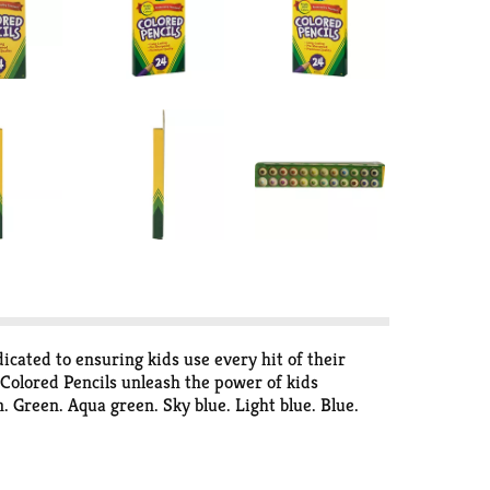
icated to ensuring kids use every hit of their
a Colored Pencils unleash the power of kids
 Green. Aqua green. Sky blue. Light blue. Blue.
lease retain packaging for future reference. Eco-
y friendly: Crayola colored pencils are made with
 billion markers each year in the U.S.A. Using