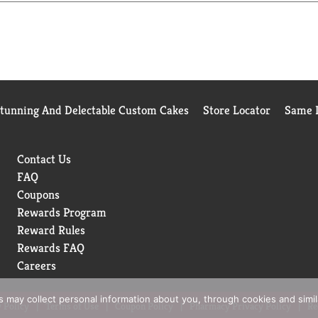
ons of plastic out of landfills each year.
Stunning And Delectable Custom Cakes
Store Locator
Same D
Contact Us
FAQ
Coupons
Rewards Program
Reward Rules
Rewards FAQ
Careers
rs may collect personal information about you, through cookies and simi
 Policy
Terms of Use
Coupon Policy
Pharmacy Privacy Policy
Re