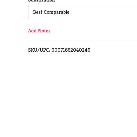
Cart
Best Comparable
Add Notes
SKU/UPC: 00071662040246