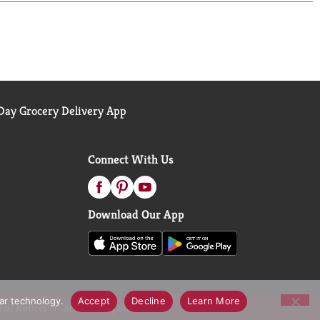
ay Grocery Delivery App
Connect With Us
Download Our App
lar technology.
Accept
Decline
Learn More
call Notices
Accessibility Statement