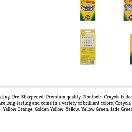
asting. Pre-Sharpened. Premium quality. Nontoxic. Crayola is ded
re long-lasting and come in a variety of brilliant colors. Crayol
ellow Orange. Golden Yellow. Yellow. Yellow Green. Jade Green.
brown. Brown. Black. Gray. White. Content and colors may vary. P
ng energy and making the products you love more environmentall
r panels provide energy to produce one billion crayons and half a