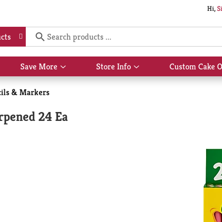
Hi,
S
cts
Save More
Store Info
Custom Cake O
Show
Show
submenu
submenu
for
for
cils & Markers
Save
Store
More
Info
arpened 24 Ea