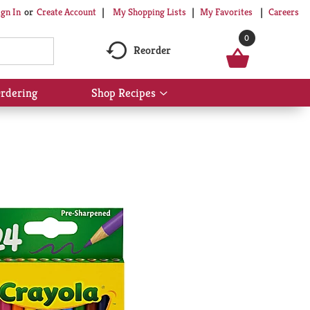
My Shopping Lists
My Favorites
Careers
ign In
Or
Create Account
0
Reorder
rdering
Shop Recipes
Show
submenu
for
Shop
Recipes