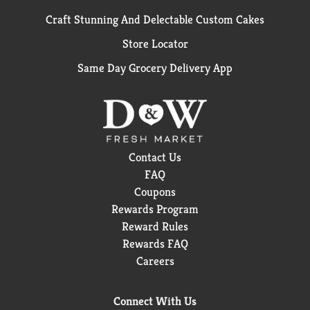
Craft Stunning And Delectable Custom Cakes
Store Locator
Same Day Grocery Delivery App
Contact Us
FAQ
Coupons
Rewards Program
Reward Rules
Rewards FAQ
Careers
Connect With Us