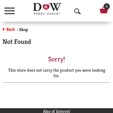
0
Menu
O
p
Back
Shop
|
e
Not Found
n
S
Sorry!
e
This store does not carry the product you were looking
a
for.
r
c
h
Also of Interest