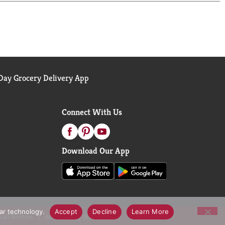
ay Grocery Delivery App
Connect With Us
Download Our App
lar technology.
Accept
Decline
Learn More
call Notices
Accessibility Statement