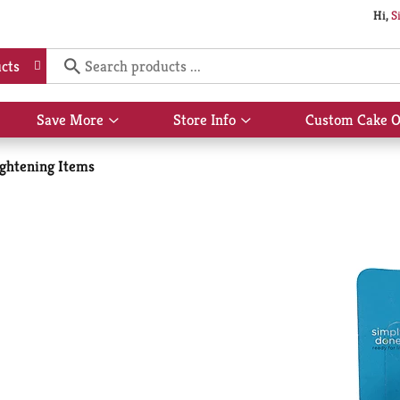
Hi,
S
cts
Save More
Store Info
Custom Cake O
Show
Show
submenu
submenu
for
for
ightening Items
Save
Store
More
Info