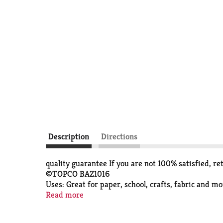
Description
Directions
quality guarantee If you are not 100% satisfied, re
©TOPCO BAZ1016
Uses: Great for paper, school, crafts, fabric and m
Conforms to ASTM D-4236
Read more
great for school, home or office washable