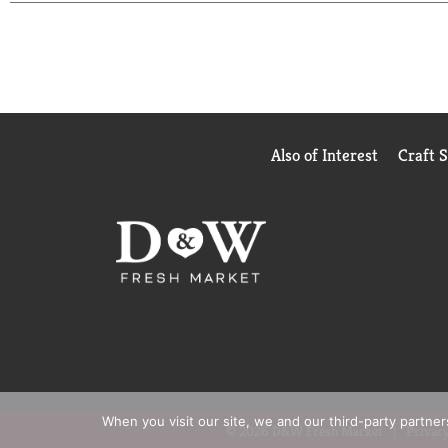
Also of Interest
Craft 
When you visit our site, we and our third-party partne
© 2026 D&W Fresh Market
Privacy