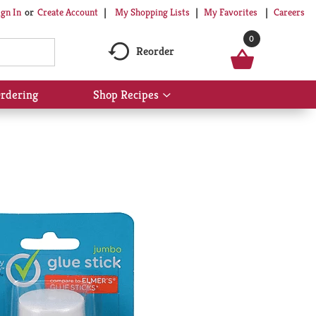
My Shopping Lists
My Favorites
Careers
ign In
Or
Create Account
0
Reorder
rdering
Shop Recipes
Show
submenu
for
Shop
Recipes