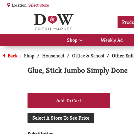
Location:
Select Store
Produ
Shop
Weekly Ad
Show
submenu
for
Back
Shop
/
Household
/
Office & School
/
Other Enl
|
Shop
Glue, Stick Jumbo Simply Done
+
Add
Select A Store To See Price
to
Substitution