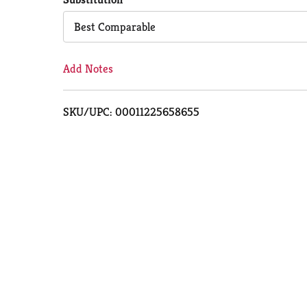
Cart
Best Comparable
Add Notes
SKU/UPC: 00011225658655