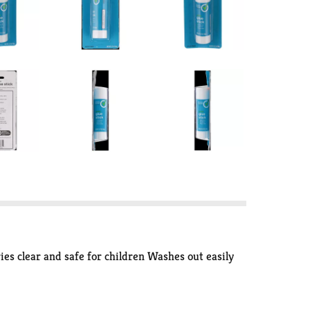
ies clear and safe for children Washes out easily