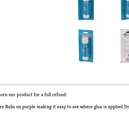
turn our product for a full refund.
ore Rubs on purple making it easy to see where glue is applied Dr