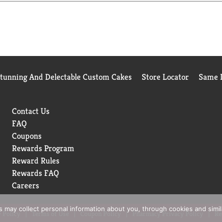
Stunning And Delectable Custom Cakes
Store Locator
Same D
Contact Us
FAQ
Coupons
Rewards Program
Reward Rules
Rewards FAQ
Careers
rs may collect personal information about you, through cookies and simi
 Policy
Terms of Use
Coupon Policy
Pharmacy Privacy Policy
Re