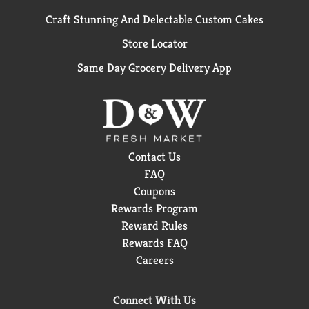
Craft Stunning And Delectable Custom Cakes
Store Locator
Same Day Grocery Delivery App
Contact Us
FAQ
Coupons
Rewards Program
Reward Rules
Rewards FAQ
Careers
Connect With Us