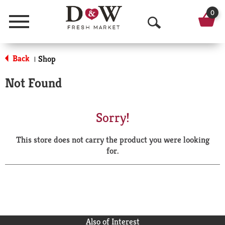
0
Menu
O
p
Back
Shop
|
e
Not Found
n
S
Sorry!
e
This store does not carry the product you were looking
a
for.
r
c
h
Also of Interest