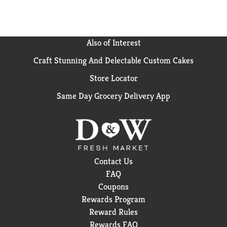
Also of Interest
Craft Stunning And Delectable Custom Cakes
Store Locator
Same Day Grocery Delivery App
Contact Us
FAQ
Coupons
Rewards Program
Reward Rules
Rewards FAQ