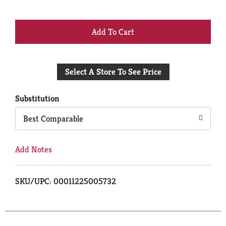
+
Add
Select A Store To See Price
to
Cart
Substitution
Best Comparable
Add Notes
SKU/UPC: 00011225005732