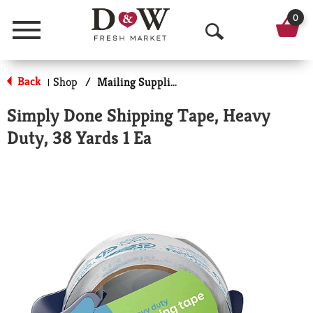
0
Menu
O
p
Back
Shop
/
Mailing Supplies
|
e
Simply Done Shipping Tape, Heavy
n
Duty, 38 Yards 1 Ea
S
e
a
r
c
h