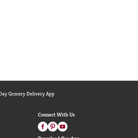
ay Grocery Delivery App
Connect With Us