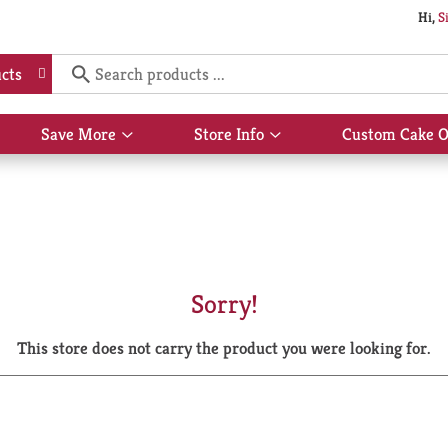
Hi,
S
cts
Save More
Store Info
Custom Cake O
Show
Show
submenu
submenu
for
for
Save
Store
More
Info
Sorry!
This store does not carry the product you were looking for.