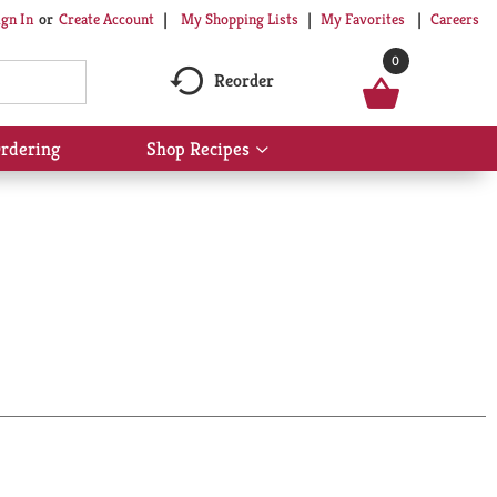
My Shopping Lists
My Favorites
Careers
ign In
Or
Create Account
0
Reorder
rdering
Shop Recipes
Show
submenu
for
Shop
Recipes