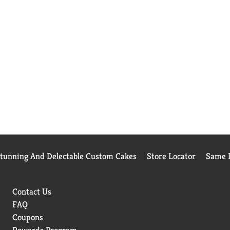
Stunning And Delectable Custom Cakes
Store Locator
Same D
Contact Us
FAQ
Coupons