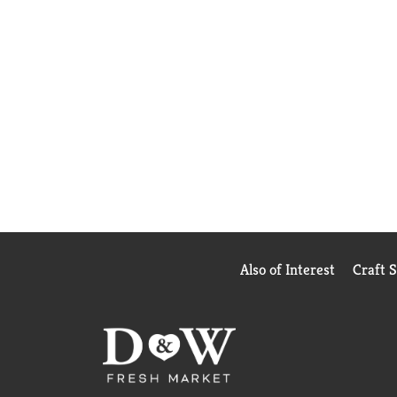
Also of Interest
Craft 