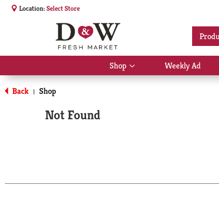
Location:
Select Store
Produ
Shop
Weekly Ad
Show
submenu
for
Back
Shop
|
Shop
Not Found