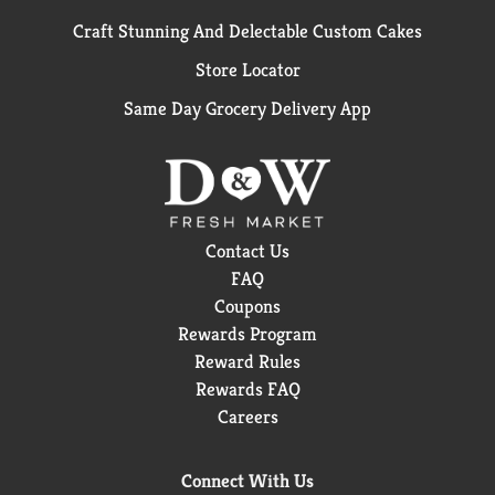
Craft Stunning And Delectable Custom Cakes
Store Locator
Same Day Grocery Delivery App
Contact Us
FAQ
Coupons
Rewards Program
Reward Rules
Rewards FAQ
Careers
Connect With Us