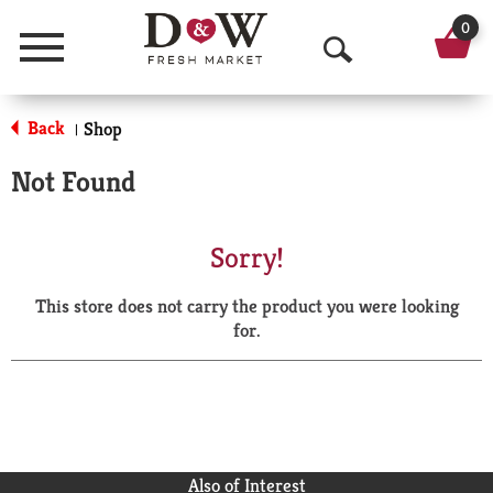
0
Menu
O
p
Back
Shop
|
e
Not Found
n
S
Sorry!
e
This store does not carry the product you were looking
a
for.
r
c
h
Also of Interest