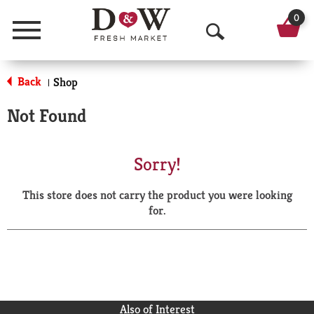
0
Menu
O
p
Back
Shop
|
e
Not Found
n
S
Sorry!
e
This store does not carry the product you were looking
a
for.
r
c
h
Also of Interest