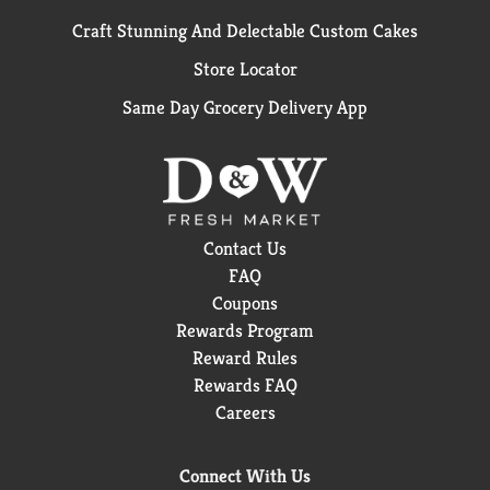
Craft Stunning And Delectable Custom Cakes
Store Locator
Same Day Grocery Delivery App
Contact Us
FAQ
Coupons
Rewards Program
Reward Rules
Rewards FAQ
Careers
Connect With Us