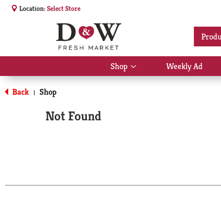
Location:
Select Store
Produ
Shop
Weekly Ad
Show
submenu
for
Back
Shop
|
Shop
Not Found