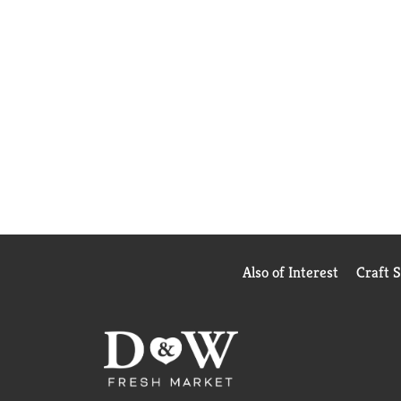
Also of Interest
Craft 