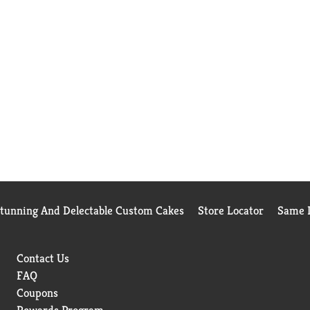
Stunning And Delectable Custom Cakes
Store Locator
Same D
Contact Us
FAQ
Coupons