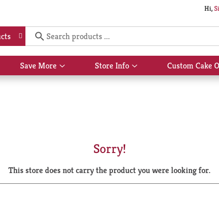
Hi,
S
cts
Save More
Store Info
Custom Cake O
Show
Show
submenu
submenu
for
for
Save
Store
More
Info
Sorry!
This store does not carry the product you were looking for.