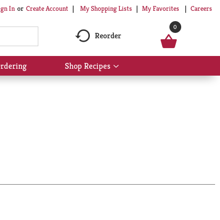
My Shopping Lists
My Favorites
Careers
ign In
Or
Create Account
0
Reorder
rdering
Shop Recipes
Show
submenu
for
Shop
Recipes