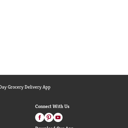
ay Grocery Delivery App
Connect With Us