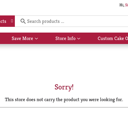
Hi,
S
cts
Save More
Store Info
Custom Cake O
Show
Show
submenu
submenu
for
for
Save
Store
More
Info
Sorry!
This store does not carry the product you were looking for.