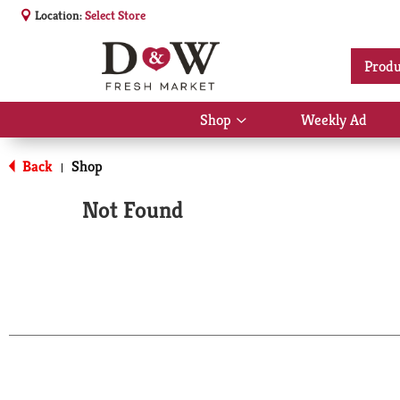
Location:
Select Store
Produ
Shop
Weekly Ad
Show
submenu
for
Back
Shop
|
Shop
Not Found