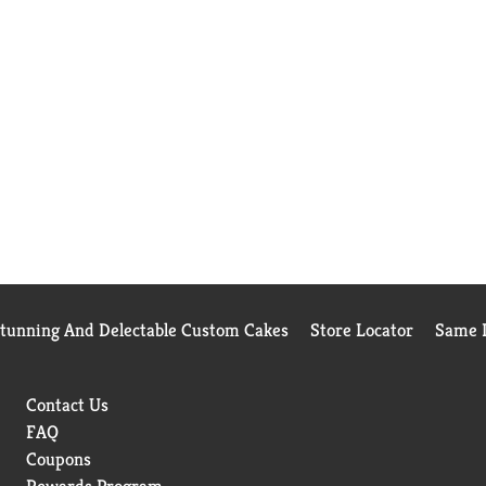
Stunning And Delectable Custom Cakes
Store Locator
Same D
Contact Us
FAQ
Coupons