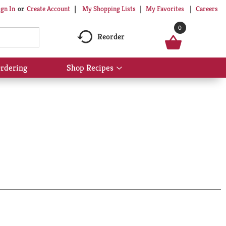
My Shopping Lists
My Favorites
Careers
ign In
Or
Create Account
0
Reorder
rdering
Shop Recipes
Show
submenu
for
Shop
Recipes