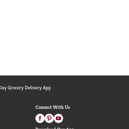
ay Grocery Delivery App
Connect With Us