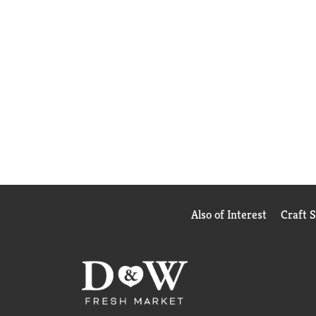
Also of Interest
Craft 