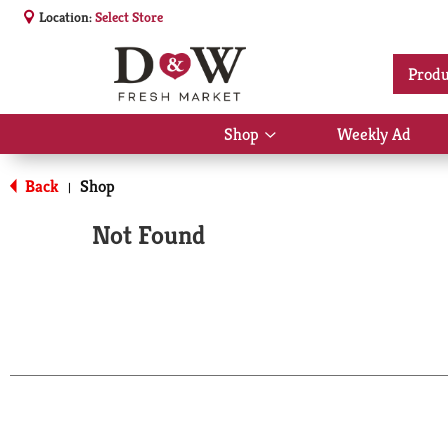
Location:
Select Store
Produ
Shop
Weekly Ad
Show
submenu
for
Back
Shop
|
Shop
Not Found