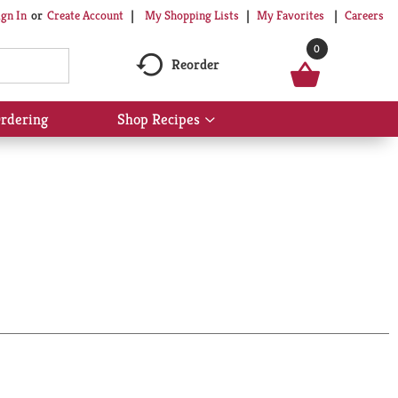
My Shopping Lists
My Favorites
Careers
ign In
Or
Create Account
0
Reorder
rdering
Shop Recipes
Show
submenu
for
Shop
Recipes