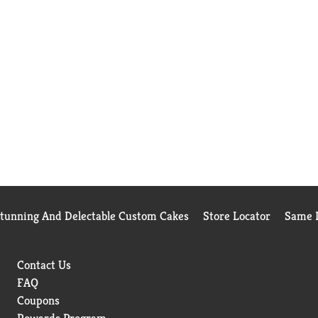
Stunning And Delectable Custom Cakes
Store Locator
Same D
Contact Us
FAQ
Coupons