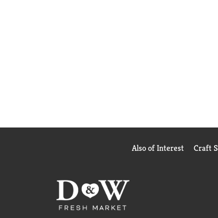
Also of Interest
Craft 