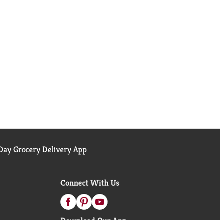
ay Grocery Delivery App
Connect With Us