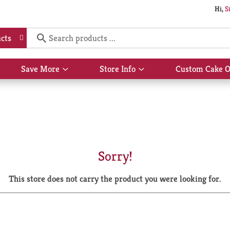
Hi,
S
cts
Save More
Store Info
Custom Cake O
Show
Show
submenu
submenu
for
for
Save
Store
More
Info
Sorry!
This store does not carry the product you were looking for.