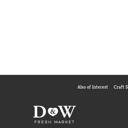
Also of Interest
Craft 