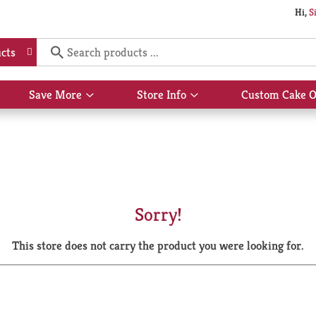
Hi,
S
cts
Save More
Store Info
Custom Cake O
Show
Show
submenu
submenu
for
for
Save
Store
More
Info
Sorry!
This store does not carry the product you were looking for.