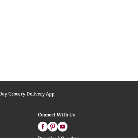
ay Grocery Delivery App
Connect With Us