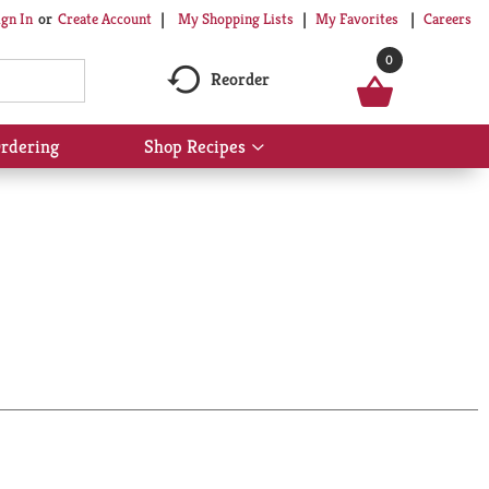
My Shopping Lists
My Favorites
Careers
ign In
Or
Create Account
0
Reorder
rdering
Shop Recipes
Show
submenu
for
Shop
Recipes