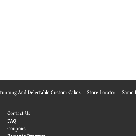
Stunning And Delectable Custom Cakes
Store Locator
Same D
Contact Us
FAQ
Coupons