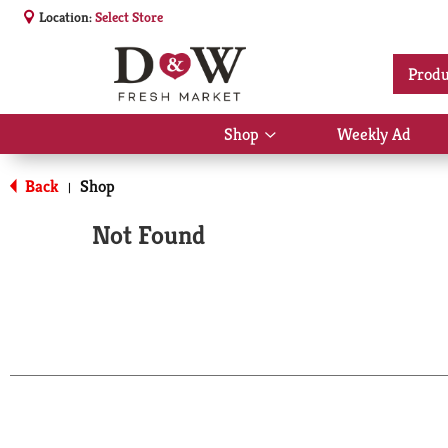
Location:
Select Store
Produ
Shop
Weekly Ad
Show
submenu
for
Back
Shop
|
Shop
Not Found