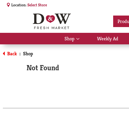
Location:
Select Store
Produ
Shop
Weekly Ad
Show
submenu
for
Back
Shop
|
Shop
Not Found