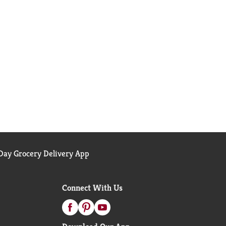
ay Grocery Delivery App
Connect With Us