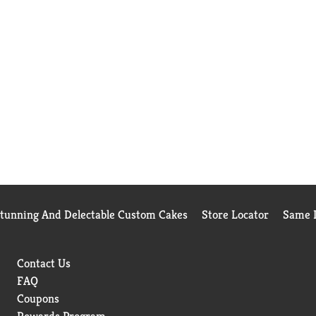
Stunning And Delectable Custom Cakes
Store Locator
Same D
Contact Us
FAQ
Coupons