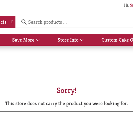
Hi,
S
cts
Save More
Store Info
Custom Cake O
Show
Show
submenu
submenu
for
for
Save
Store
More
Info
Sorry!
This store does not carry the product you were looking for.