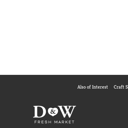
Also of Interest
Craft 