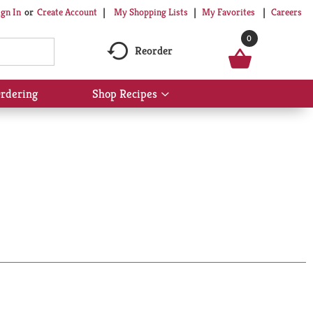
My Shopping Lists
My Favorites
Careers
ign In
Or
Create Account
0
Reorder
rdering
Shop Recipes
Show
submenu
for
Shop
Recipes