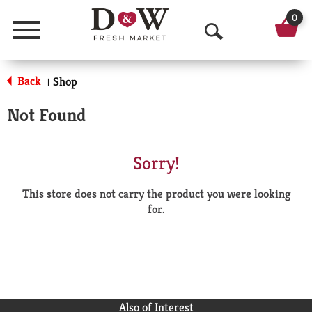
0
Menu
O
p
Back
Shop
|
e
Not Found
n
S
Sorry!
e
This store does not carry the product you were looking
a
for.
r
c
h
Also of Interest