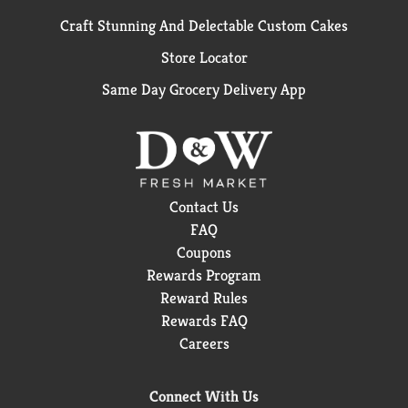
Craft Stunning And Delectable Custom Cakes
Store Locator
Same Day Grocery Delivery App
Contact Us
FAQ
Coupons
Rewards Program
Reward Rules
Rewards FAQ
Careers
Connect With Us