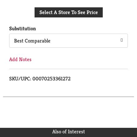
Add
Select A Store To See Price
to
Cart
Substitution
Best Comparable
Add Notes
SKU/UPC: 00070253361272
Also of Interest