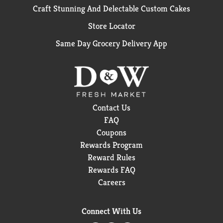
Craft Stunning And Delectable Custom Cakes
Store Locator
Same Day Grocery Delivery App
Contact Us
FAQ
Coupons
Rewards Program
Reward Rules
Rewards FAQ
Careers
Connect With Us