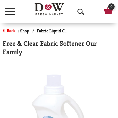
0
Menu
O
p
Back
Shop
/
Fabric Liquid Conditioners
|
e
Free & Clear Fabric Softener Our
n
Family
S
e
a
r
c
h