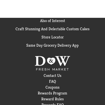
complete clean with lasting light freshness, use this
light laundry scent boosterwith ARM HAMMER
laundry detergent liquid or Power Paks.
Also of Interest
Craft Stunning And Delectable Custom Cakes
Store Locator
Same Day Grocery Delivery App
Contact Us
FAQ
Coupons
Rewards Program
Reward Rules
Rewards FAQ