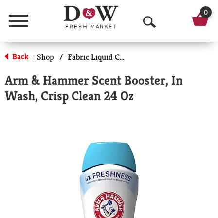
0
Menu
O
p
Back
Shop
/
Fabric Liquid Conditioners
|
e
Arm & Hammer Scent Booster, In
n
Wash, Crisp Clean 24 Oz
S
e
a
r
c
h