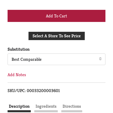
+
Add
Select A Store To See Price
to
Cart
Substitution
Best Comparable
Add Notes
SKU/UPC: 00033200003601
Description
Ingredients
Directions