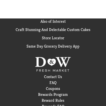
Also of Interest
Craft Stunning And Delectable Custom Cakes
Store Locator
Same Day Grocery Delivery App
Contact Us
FAQ
Coupons
Rewards Program
Reward Rules