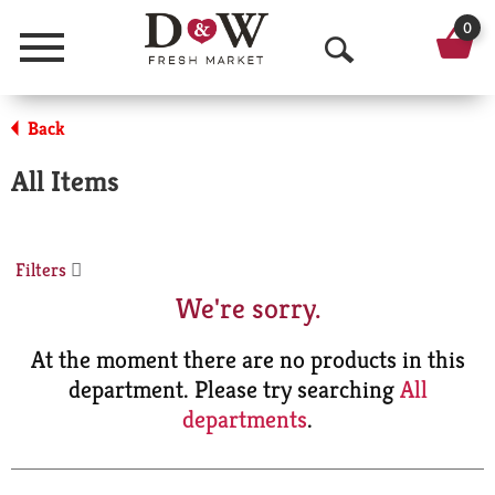
0
Menu
O
p
Back
e
All Items
n
S
Filters
e
We're sorry.
a
r
At the moment there are no products in this
department.
Please try searching
All
c
departments
.
h