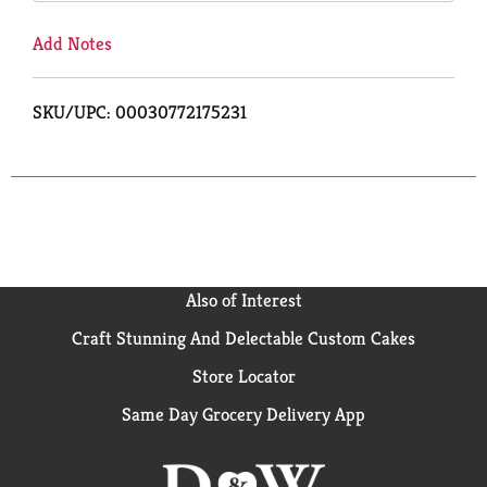
Add Notes
SKU/UPC: 00030772175231
Also of Interest
Craft Stunning And Delectable Custom Cakes
Store Locator
Same Day Grocery Delivery App