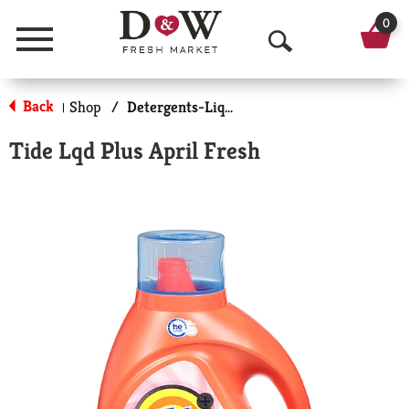
0
Menu
O
p
Back
Shop
/
Detergents-Liquid
|
e
Tide Lqd Plus April Fresh
n
S
e
a
r
c
h