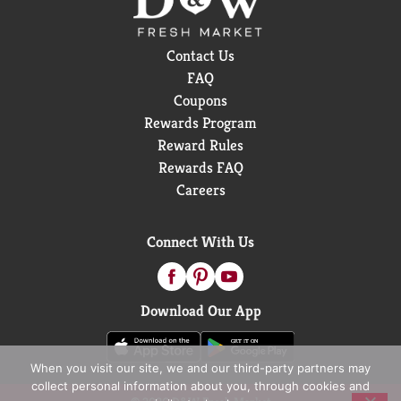
Contact Us
FAQ
Coupons
Rewards Program
Reward Rules
Rewards FAQ
Careers
Connect With Us
Download Our App
When you visit our site, we and our third-party partners may
collect personal information about you, through cookies and