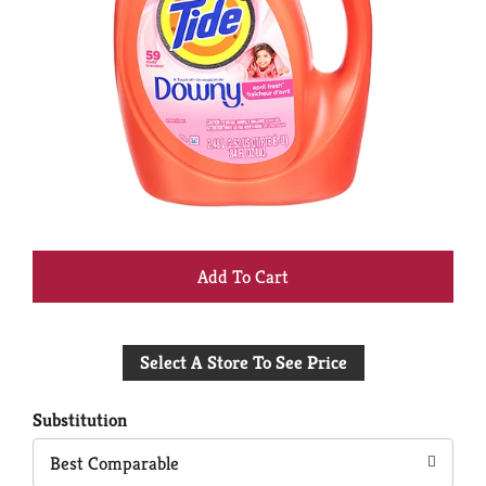
+
Add
Select A Store To See Price
to
Cart
Substitution
Best Comparable