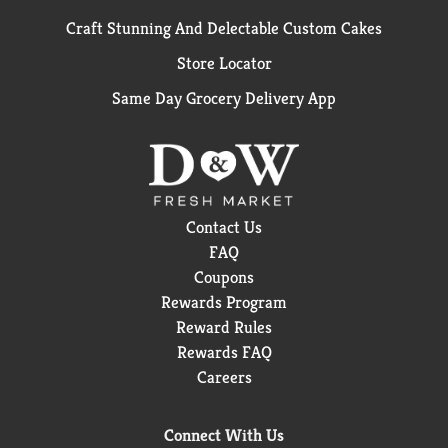
Craft Stunning And Delectable Custom Cakes
Store Locator
Same Day Grocery Delivery App
Contact Us
FAQ
Coupons
Rewards Program
Reward Rules
Rewards FAQ
Careers
Connect With Us