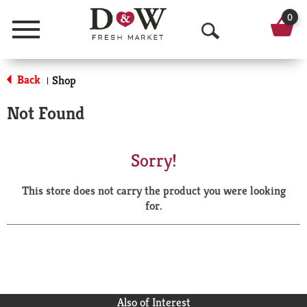
0
Menu
O
p
Back
Shop
|
e
Not Found
n
S
Sorry!
e
This store does not carry the product you were looking
a
for.
r
c
h
Also of Interest