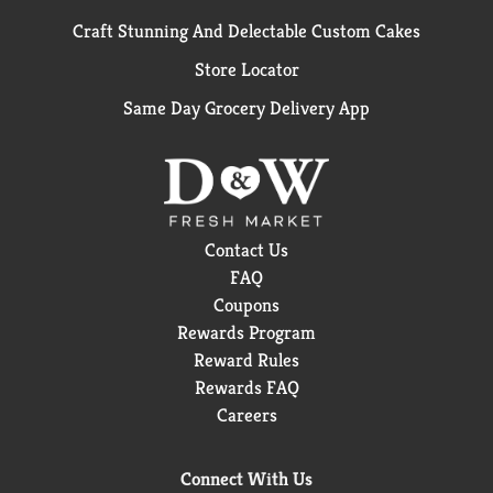
Craft Stunning And Delectable Custom Cakes
Store Locator
Same Day Grocery Delivery App
Contact Us
FAQ
Coupons
Rewards Program
Reward Rules
Rewards FAQ
Careers
Connect With Us