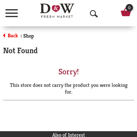
0
Menu
O
p
Back
Shop
|
e
Not Found
n
S
Sorry!
e
This store does not carry the product you were looking
a
for.
r
c
h
Also of Interest