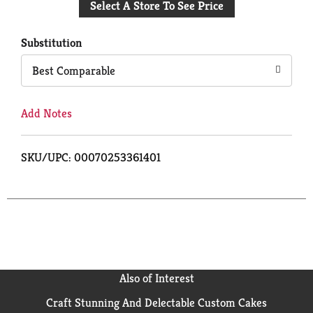
Select A Store To See Price
to
Cart
Substitution
Best Comparable
Add Notes
SKU/UPC: 00070253361401
Also of Interest
Craft Stunning And Delectable Custom Cakes