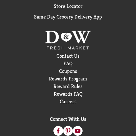
Store Locator
Same Day Grocery Delivery App
Contact Us
FAQ
Coupons
Rewards Program
Reward Rules
Rewards FAQ
Careers
Connect With Us