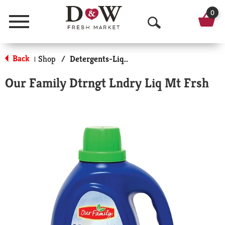
0
Menu
O
p
Back
Shop
/
Detergents-Liquid
|
e
Our Family Dtrngt Lndry Liq Mt Frsh
n
S
e
a
r
c
h