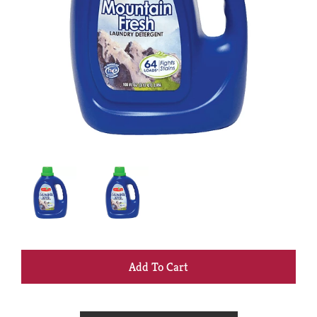
+
Add