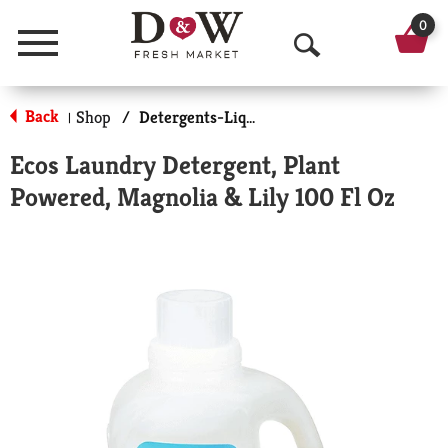
0
Menu
O
p
Back
Shop
/
Detergents-Liquid
|
e
Ecos Laundry Detergent, Plant
n
Powered, Magnolia & Lily 100 Fl Oz
S
e
a
r
c
h