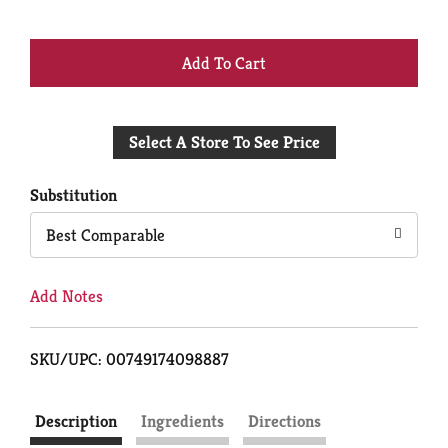
+
Add
Select A Store To See Price
to
Cart
Substitution
Best Comparable
Add Notes
SKU/UPC: 00749174098887
Description
Ingredients
Directions