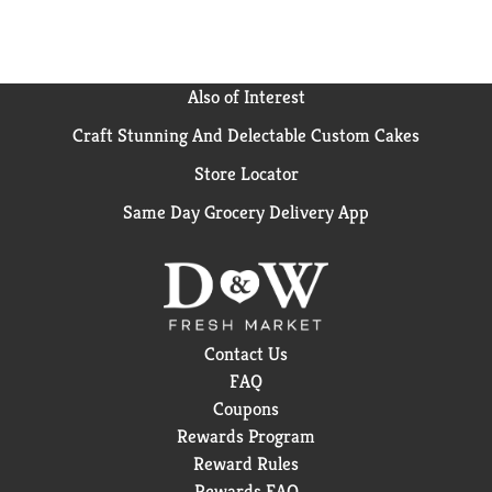
Also of Interest
Craft Stunning And Delectable Custom Cakes
Store Locator
Same Day Grocery Delivery App
Contact Us
FAQ
Coupons
Rewards Program
Reward Rules
Rewards FAQ