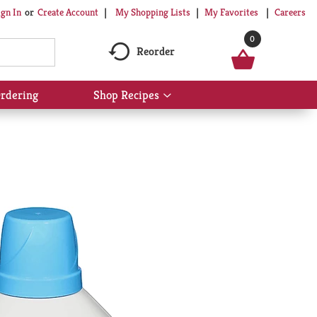
My Shopping Lists
My Favorites
Careers
ign In
Or
Create Account
0
Reorder
rdering
Shop Recipes
Show
submenu
for
Shop
Recipes