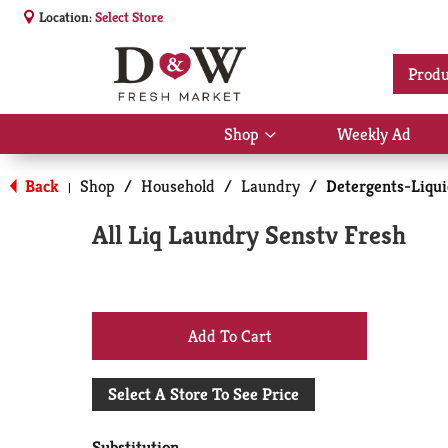
Location:
Select Store
Produ
Shop
Weekly Ad
Show
submenu
for
Back
Shop
/
Household
/
Laundry
/
Detergents-Liqu
|
Shop
All Liq Laundry Senstv Fresh
+
Add
Select A Store To See Price
to
Substitution