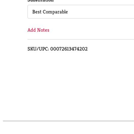
Cart
Best Comparable
Add Notes
SKU/UPC: 00072613474202