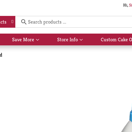
Hi,
S
cts
Save More
Store Info
Custom Cake O
Show
Show
submenu
submenu
for
for
id
Save
Store
More
Info