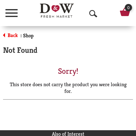
0
Menu
O
p
Back
Shop
|
e
Not Found
n
S
Sorry!
e
This store does not carry the product you were looking
a
for.
r
c
h
Also of Interest