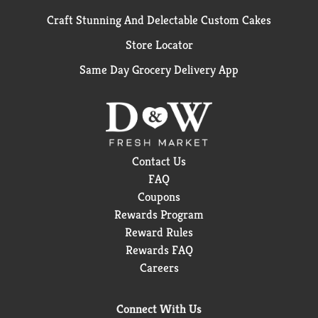
Craft Stunning And Delectable Custom Cakes
Store Locator
Same Day Grocery Delivery App
Contact Us
FAQ
Coupons
Rewards Program
Reward Rules
Rewards FAQ
Careers
Connect With Us