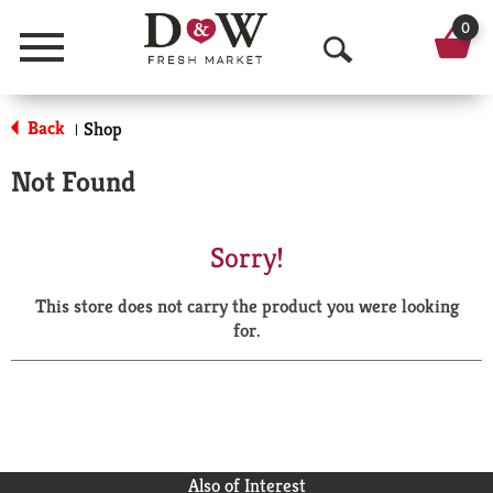
0
Menu
O
p
Back
Shop
|
e
Not Found
n
S
Sorry!
e
This store does not carry the product you were looking
a
for.
r
c
h
Also of Interest