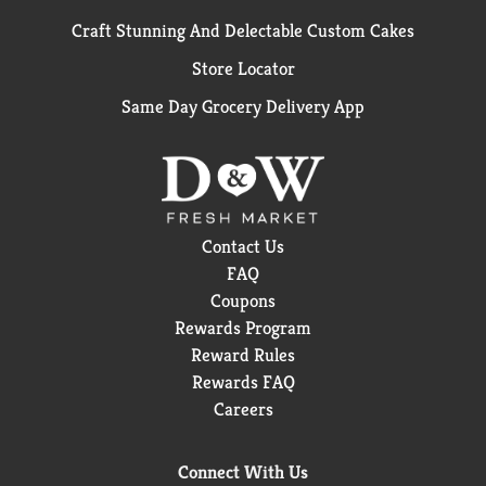
Craft Stunning And Delectable Custom Cakes
Store Locator
Same Day Grocery Delivery App
Contact Us
FAQ
Coupons
Rewards Program
Reward Rules
Rewards FAQ
Careers
Connect With Us