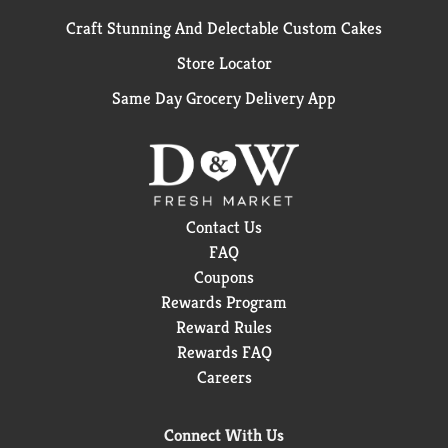
Craft Stunning And Delectable Custom Cakes
Store Locator
Same Day Grocery Delivery App
Contact Us
FAQ
Coupons
Rewards Program
Reward Rules
Rewards FAQ
Careers
Connect With Us