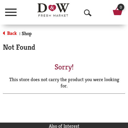
0
Menu
O
p
Back
Shop
|
e
Not Found
n
S
Sorry!
e
This store does not carry the product you were looking
a
for.
r
c
h
Also of Interest