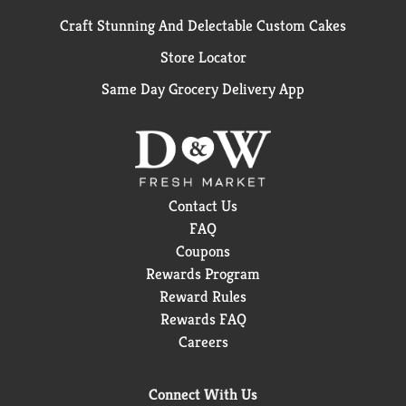
Craft Stunning And Delectable Custom Cakes
Store Locator
Same Day Grocery Delivery App
Contact Us
FAQ
Coupons
Rewards Program
Reward Rules
Rewards FAQ
Careers
Connect With Us