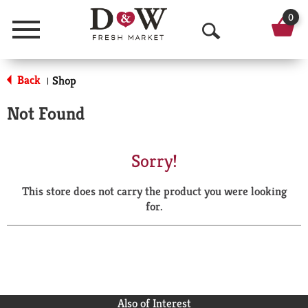
0
Menu
O
p
Back
Shop
|
e
Not Found
n
S
Sorry!
e
This store does not carry the product you were looking
a
for.
r
c
h
Also of Interest