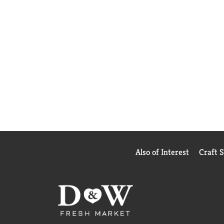
Also of Interest
Craft 