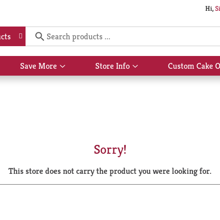
Hi,
S
cts
Save More
Store Info
Custom Cake O
Show
Show
submenu
submenu
for
for
Save
Store
More
Info
Sorry!
This store does not carry the product you were looking for.