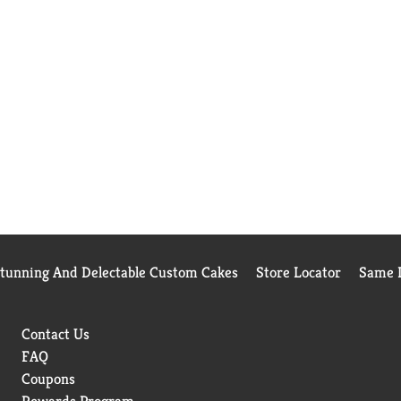
Stunning And Delectable Custom Cakes
Store Locator
Same D
Contact Us
FAQ
Coupons