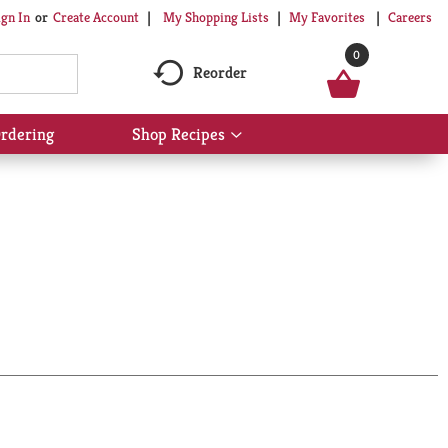
My Shopping Lists
My Favorites
Careers
ign In
Or
Create Account
0
Reorder
rdering
Shop Recipes
Show
submenu
for
Shop
Recipes