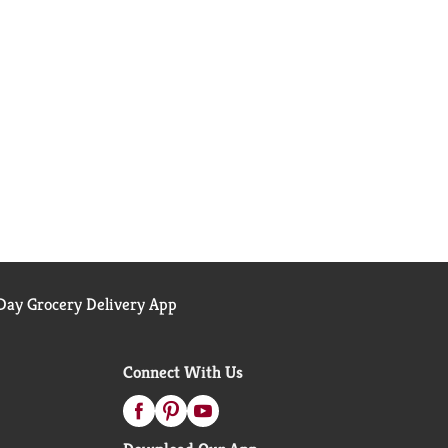
ay Grocery Delivery App
Connect With Us