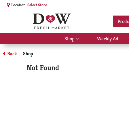
Location:
Select Store
Produ
Shop
Weekly Ad
Show
submenu
for
Back
Shop
|
Shop
Not Found