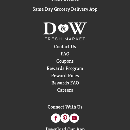
Same Day Grocery Delivery App
Contact Us
FAQ
Coupons
Rewards Program
Reward Rules
Rewards FAQ
Careers
Connect With Us
Download Our App