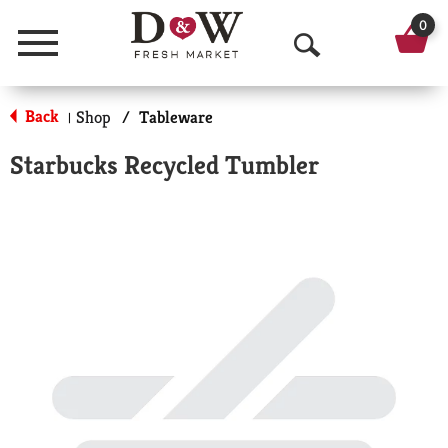
0
Menu
O
p
Back
Shop
/
Tableware
|
e
Starbucks Recycled Tumbler
n
S
e
a
r
c
h