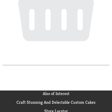
Also of Interest
Craft Stunning And Delectable Custom Cakes
Store Locator