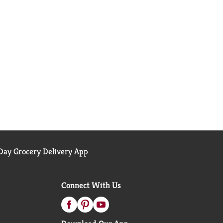
ay Grocery Delivery App
Connect With Us