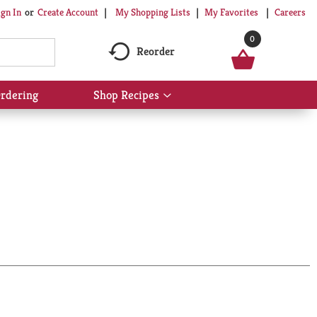
My Shopping Lists
My Favorites
Careers
ign In
Or
Create Account
0
Reorder
rdering
Shop Recipes
Show
submenu
for
Shop
Recipes