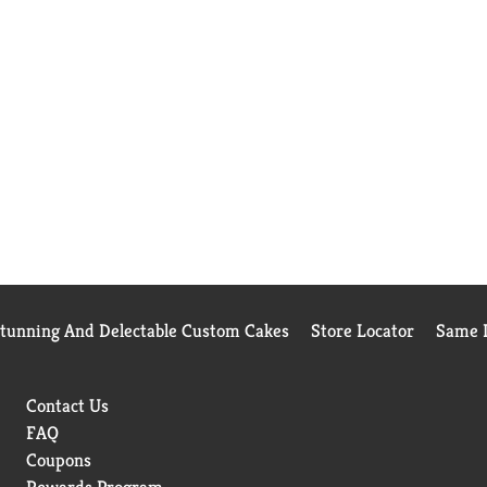
Stunning And Delectable Custom Cakes
Store Locator
Same D
Contact Us
FAQ
Coupons