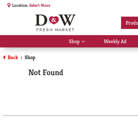
Location:
Select Store
Produ
Shop
Weekly Ad
Show
submenu
for
Back
Shop
|
Shop
Not Found