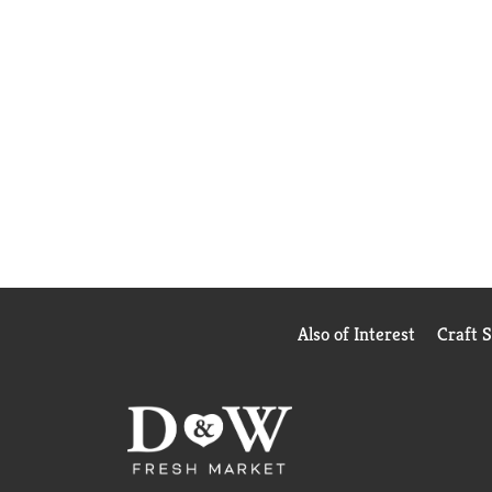
Also of Interest
Craft 