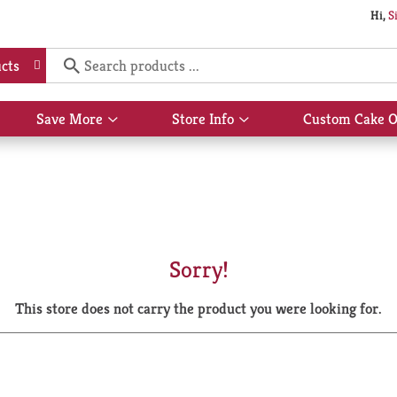
Hi,
S
cts
Save More
Store Info
Custom Cake O
Show
Show
submenu
submenu
for
for
Save
Store
More
Info
Sorry!
This store does not carry the product you were looking for.