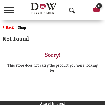
0
Menu
O
p
Back
Shop
|
e
Not Found
n
S
Sorry!
e
This store does not carry the product you were looking
a
for.
r
c
h
Also of Interest