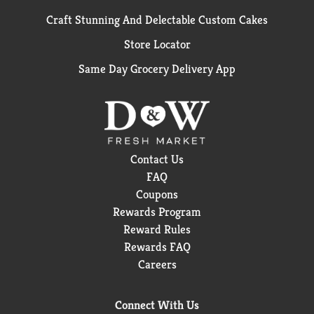
Craft Stunning And Delectable Custom Cakes
Store Locator
Same Day Grocery Delivery App
Contact Us
FAQ
Coupons
Rewards Program
Reward Rules
Rewards FAQ
Careers
Connect With Us