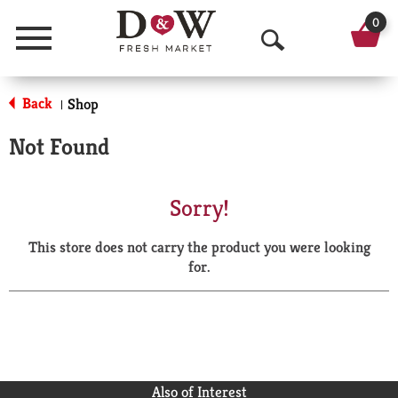
0
Menu
O
p
Back
Shop
|
e
Not Found
n
S
Sorry!
e
This store does not carry the product you were looking
a
for.
r
c
h
Also of Interest