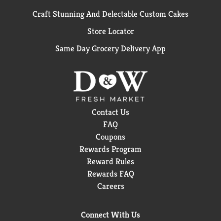
Craft Stunning And Delectable Custom Cakes
Store Locator
Same Day Grocery Delivery App
Contact Us
FAQ
Coupons
Rewards Program
Reward Rules
Rewards FAQ
Careers
Connect With Us