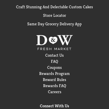
Craft Stunning And Delectable Custom Cakes
Store Locator
Same Day Grocery Delivery App
Contact Us
FAQ
Coupons
Rewards Program
Reward Rules
Rewards FAQ
Careers
Connect With Us