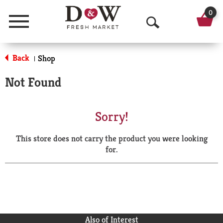
0
Menu
O
p
Back
Shop
|
e
Not Found
n
S
Sorry!
e
This store does not carry the product you were looking
a
for.
r
c
h
Also of Interest