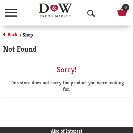
0
Menu
O
p
Back
Shop
|
e
Not Found
n
S
Sorry!
e
This store does not carry the product you were looking
a
for.
r
c
h
Also of Interest