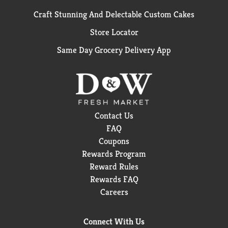
Craft Stunning And Delectable Custom Cakes
Store Locator
Same Day Grocery Delivery App
Contact Us
FAQ
Coupons
Rewards Program
Reward Rules
Rewards FAQ
Careers
Connect With Us