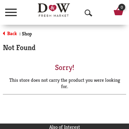
0
Menu
O
p
Back
Shop
|
e
Not Found
n
S
Sorry!
e
This store does not carry the product you were looking
a
for.
r
c
h
Also of Interest