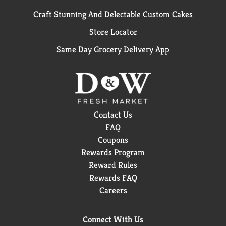
Craft Stunning And Delectable Custom Cakes
Store Locator
Same Day Grocery Delivery App
Contact Us
FAQ
Coupons
Rewards Program
Reward Rules
Rewards FAQ
Careers
Connect With Us