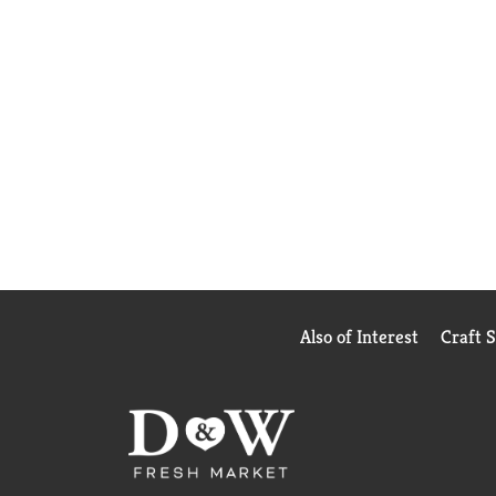
Also of Interest
Craft 