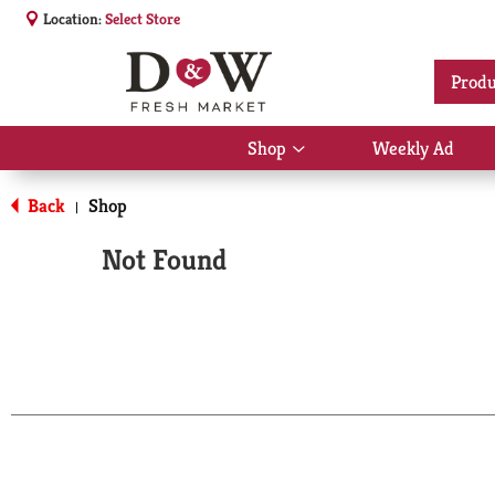
Location:
Select Store
Produ
Shop
Weekly Ad
Show
submenu
for
Back
Shop
|
Shop
Not Found