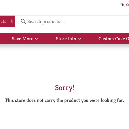
Hi,
S
cts
Save More
Store Info
Custom Cake O
Show
Show
submenu
submenu
for
for
Save
Store
More
Info
Sorry!
This store does not carry the product you were looking for.