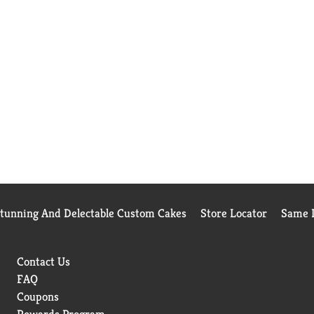
Stunning And Delectable Custom Cakes
Store Locator
Same D
Contact Us
FAQ
Coupons