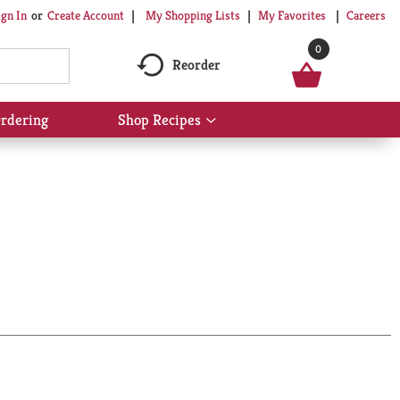
My Shopping Lists
My Favorites
Careers
ign In
Or
Create Account
0
Reorder
rdering
Shop Recipes
Show
submenu
for
Shop
Recipes