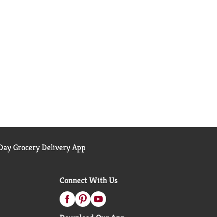
ay Grocery Delivery App
Connect With Us