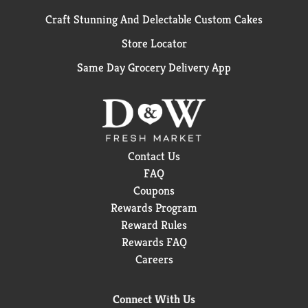
Craft Stunning And Delectable Custom Cakes
Store Locator
Same Day Grocery Delivery App
Contact Us
FAQ
Coupons
Rewards Program
Reward Rules
Rewards FAQ
Careers
Connect With Us