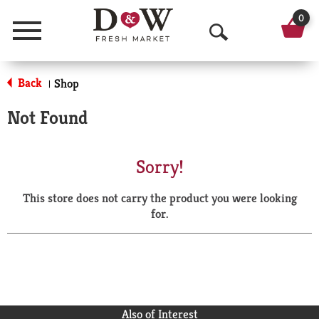
0
Menu
O
p
Back
Shop
|
e
Not Found
n
S
Sorry!
e
This store does not carry the product you were looking
a
for.
r
c
h
Also of Interest