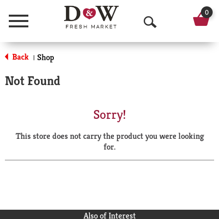
0
Menu
O
p
Back
Shop
|
e
Not Found
n
S
Sorry!
e
This store does not carry the product you were looking
a
for.
r
c
h
Also of Interest