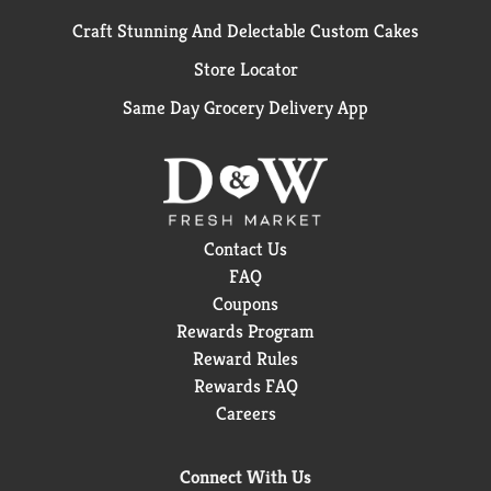
Craft Stunning And Delectable Custom Cakes
Store Locator
Same Day Grocery Delivery App
Contact Us
FAQ
Coupons
Rewards Program
Reward Rules
Rewards FAQ
Careers
Connect With Us