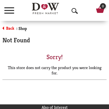
0
Menu
O
p
Back
Shop
|
e
Not Found
n
S
Sorry!
e
This store does not carry the product you were looking
a
for.
r
c
h
Also of Interest