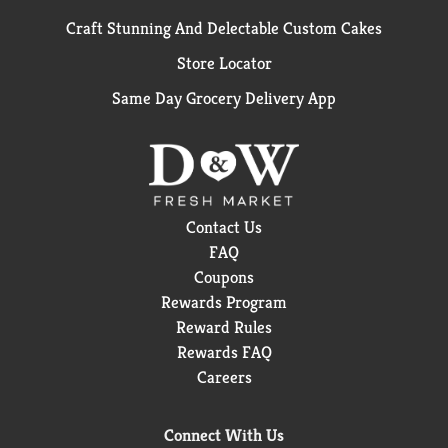
Craft Stunning And Delectable Custom Cakes
Store Locator
Same Day Grocery Delivery App
Contact Us
FAQ
Coupons
Rewards Program
Reward Rules
Rewards FAQ
Careers
Connect With Us