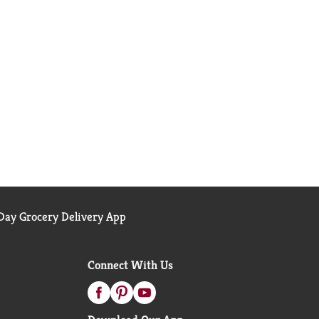
ay Grocery Delivery App
Connect With Us