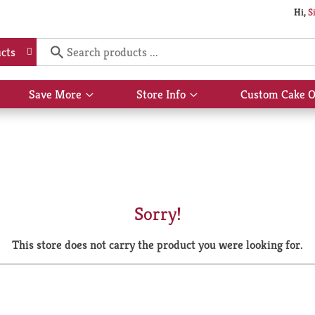
Hi,
S
cts
Save More
Store Info
Custom Cake O
Show
Show
submenu
submenu
for
for
Save
Store
More
Info
Sorry!
This store does not carry the product you were looking for.