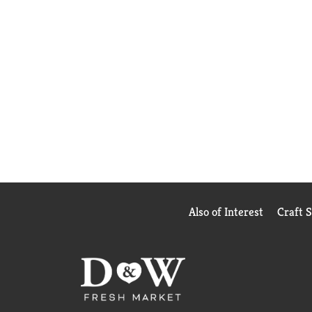
Also of Interest
Craft 