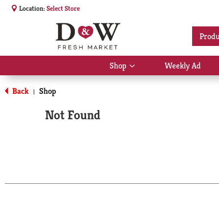
Location:
Select Store
Produ
Shop
Weekly Ad
Show
submenu
for
Back
Shop
|
Shop
Not Found