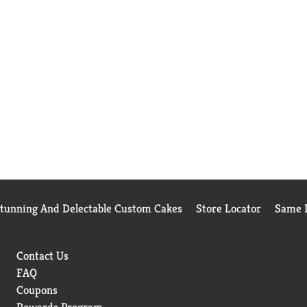
Stunning And Delectable Custom Cakes
Store Locator
Same D
Contact Us
FAQ
Coupons