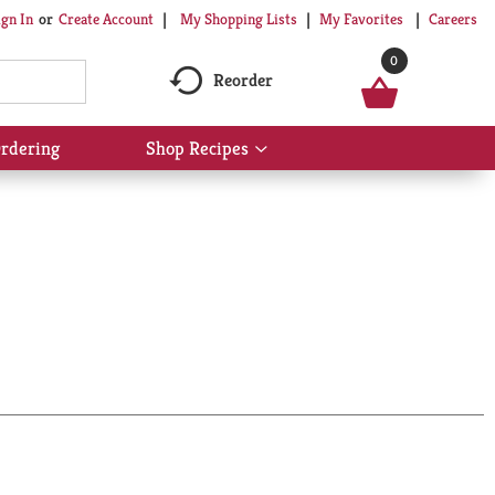
My Shopping Lists
My Favorites
Careers
ign In
Or
Create Account
0
Reorder
rdering
Shop Recipes
Show
submenu
for
Shop
Recipes